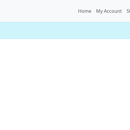
Home
My Account
S