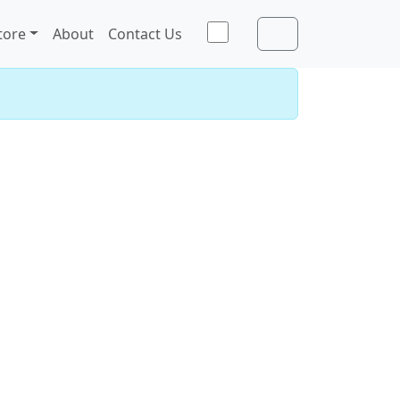
Toggle theme
tore
About
Contact Us
Account