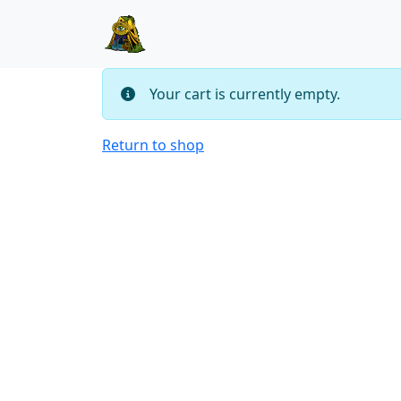
Skip to content
Skip to footer
Your cart is currently empty.
Return to shop