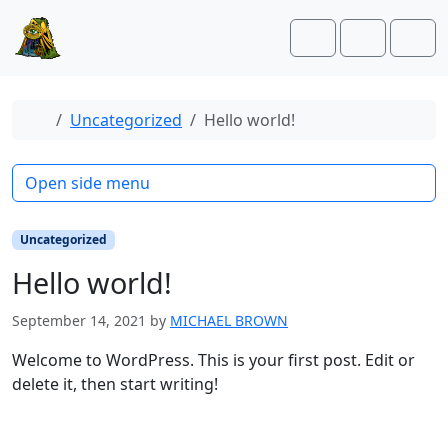
Skip to content
Skip to footer
Cart
Account
Men
Home
Uncategorized
Hello world!
Open side menu
Uncategorized
Hello world!
September 14, 2021
by
MICHAEL BROWN
Welcome to WordPress. This is your first post. Edit or
delete it, then start writing!