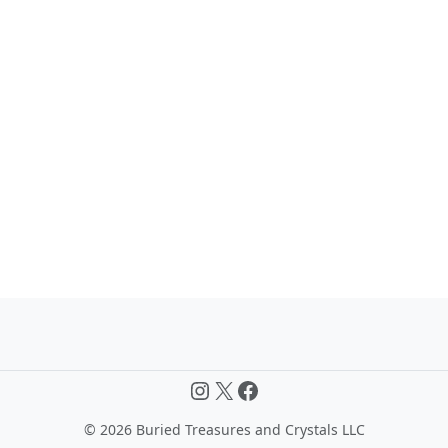
Instagram
X
Facebook
©
2026 Buried Treasures and Crystals LLC