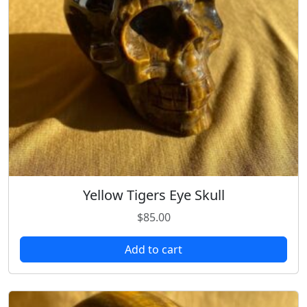
Yellow Tigers Eye Skull
$
85.00
Add to cart