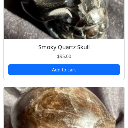
Smoky Quartz Skull
$
95.00
Add to cart