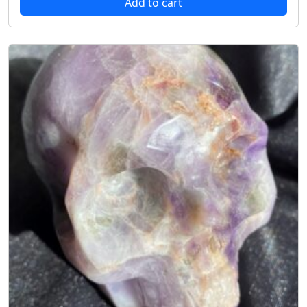
Add to cart