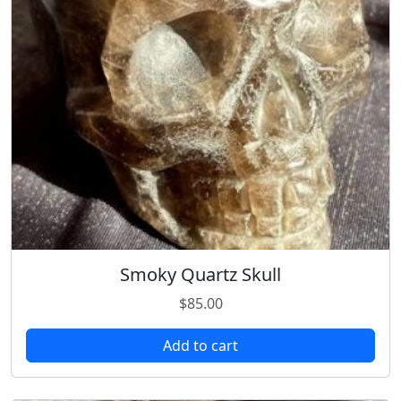
Smoky Quartz Skull
$
85.00
Add to cart