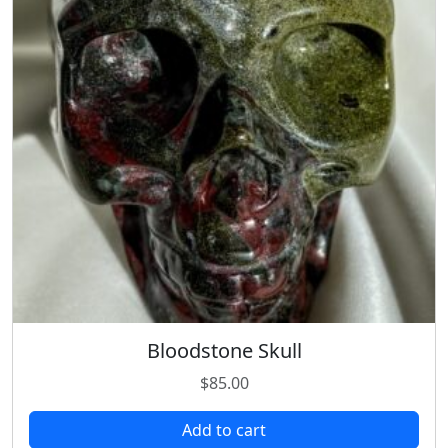
Bloodstone Skull
$
85.00
Add to cart