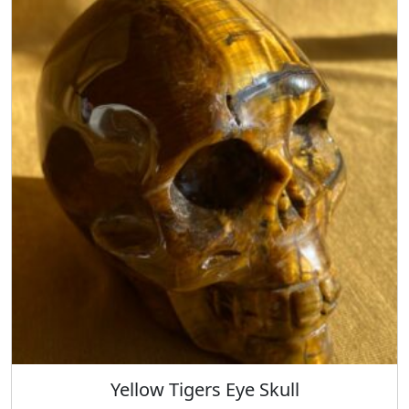
Yellow Tigers Eye Skull