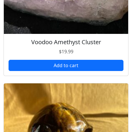
Voodoo Amethyst Cluster
$
19.99
Add to cart