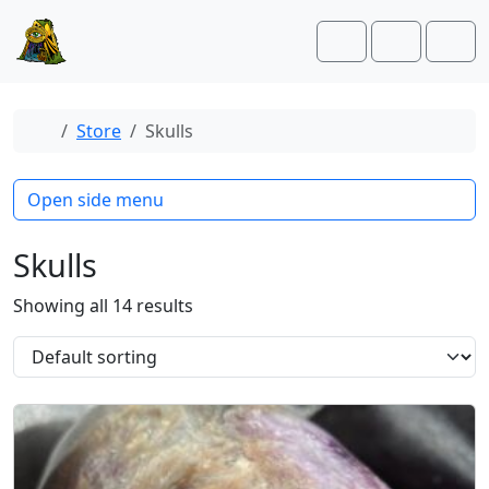
Skip to content
Skip to footer
Cart
Account
Men
Home
Store
Skulls
Open side menu
Skulls
Showing all 14 results