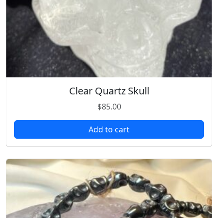
Clear Quartz Skull
$
85.00
Add to cart