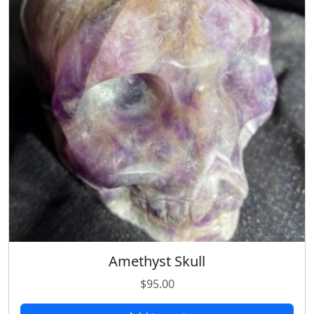
Amethyst Skull
$
95.00