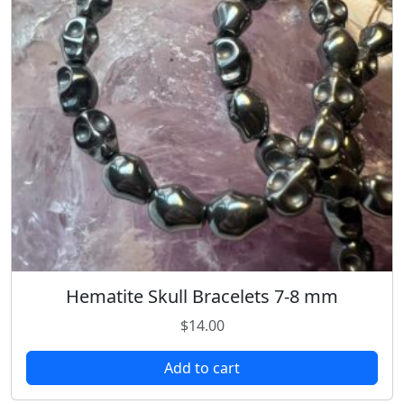
Hematite Skull Bracelets 7-8 mm
$
14.00
Add to cart