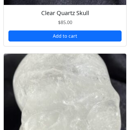
Clear Quartz Skull
$
85.00
Add to cart