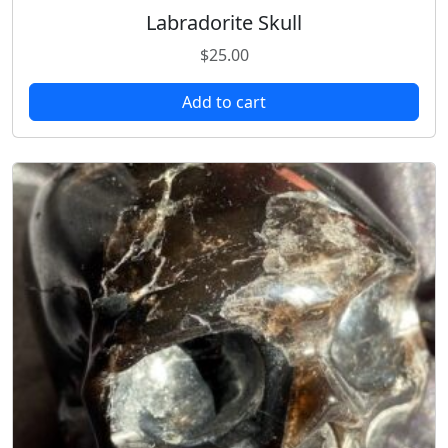
Labradorite Skull
$
25.00
Add to cart