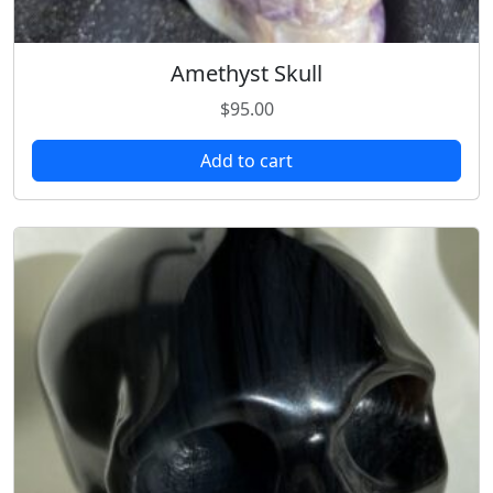
Amethyst Skull
$
95.00
Add to cart