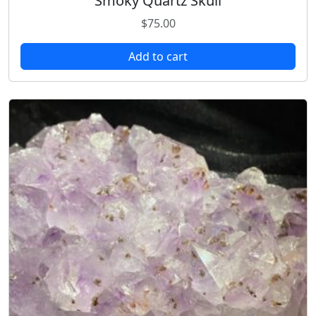
Smoky Quartz Skull
$
75.00
Add to cart