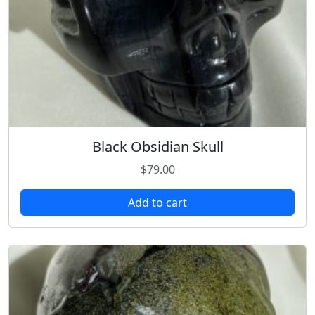
Black Obsidian Skull
$
79.00
Add to cart