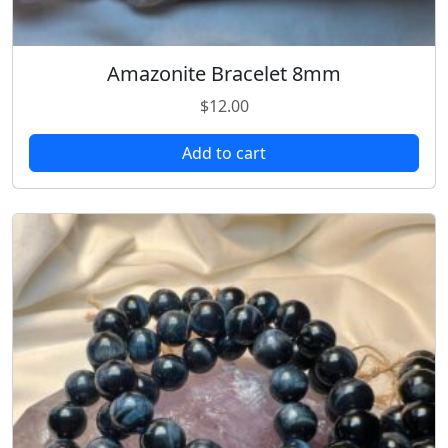
Amazonite Bracelet 8mm
$
12.00
Add to cart