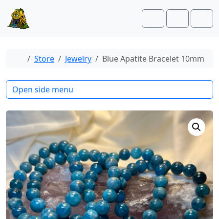
Skip to content
Skip to footer
Cart
Account
Men
Home
Store
Jewelry
Blue Apatite Bracelet 10mm
Open side menu