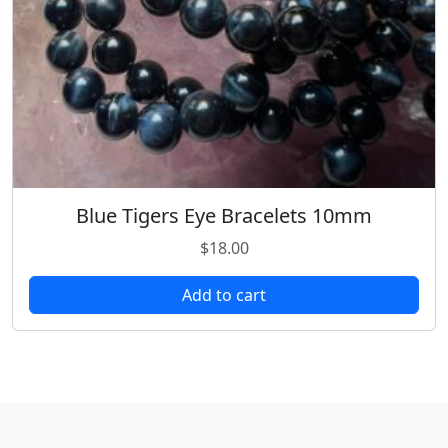
Blue Tigers Eye Bracelets 10mm
$
18.00
Add to cart