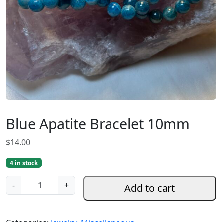
Blue Apatite Bracelet 10mm
$
14.00
4 in stock
B
-
+
Add to cart
l
u
e