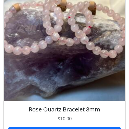
Rose Quartz Bracelet 8mm
$
10.00