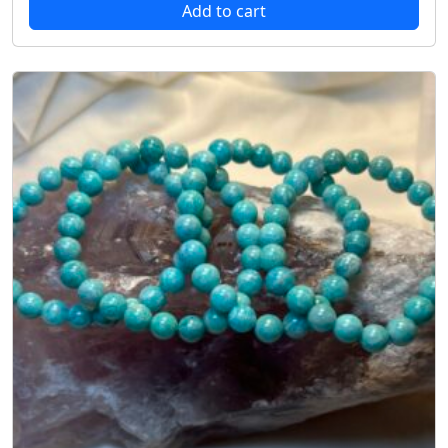
Add to cart