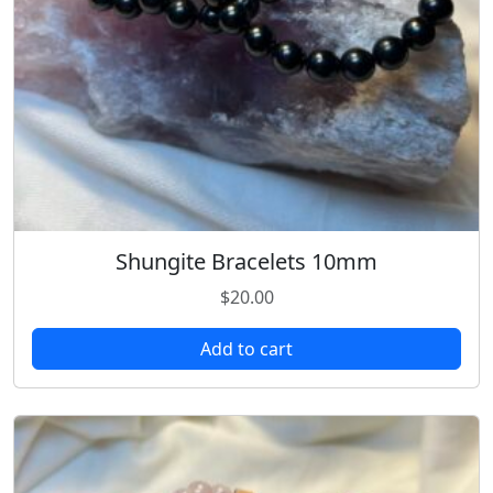
q
u
a
n
t
i
t
y
Shungite Bracelets 10mm
$
20.00
Add to cart