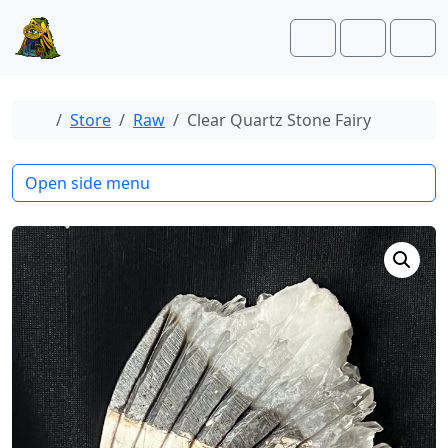
Skip to content
Skip to footer
Cart
Account
Men
Home
Store
Raw
Clear Quartz Stone Fairy
Open side menu