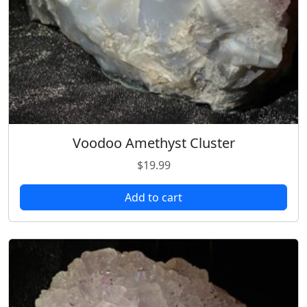
Voodoo Amethyst Cluster
$
19.99
Add to cart