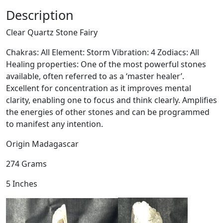
t
Description
z
Clear Quartz Stone Fairy
S
t
Chakras: All Element: Storm Vibration: 4 Zodiacs: All
o
Healing properties: One of the most powerful stones
n
available, often referred to as a ‘master healer’.
e
Excellent for concentration as it improves mental
F
clarity, enabling one to focus and think clearly. Amplifies
a
the energies of other stones and can be programmed
i
to manifest any intention.
r
y
Origin Madagascar
q
274 Grams
u
a
5 Inches
n
t
i