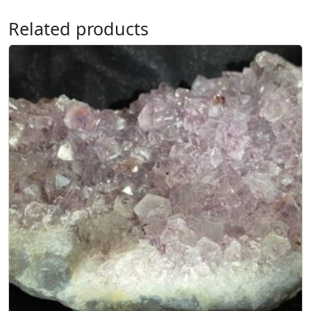
Related products