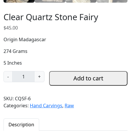
Clear Quartz Stone Fairy
$
45.00
Origin Madagascar
274 Grams
5 Inches
C
-
+
Add to cart
l
e
a
SKU:
CQSF-6
r
Categories:
Hand Carvings
,
Raw
Q
u
a
Description
r