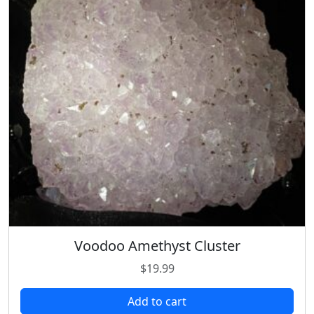
Voodoo Amethyst Cluster
$
19.99
Add to cart