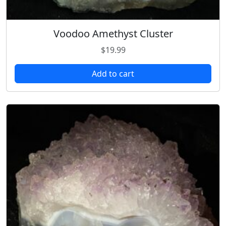
Voodoo Amethyst Cluster
$
19.99
Add to cart