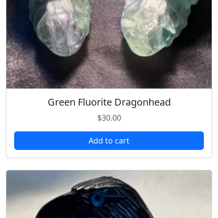
Green Fluorite Dragonhead
$
30.00
Add to cart