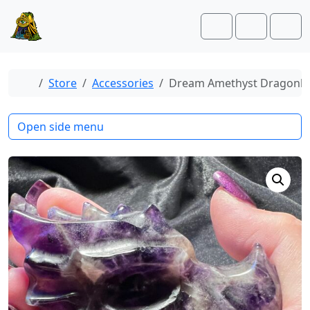
Skip to content
Skip to footer
Cart
Account
Men
Home
Store
Accessories
Dream Amethyst Dragonh
Open side menu