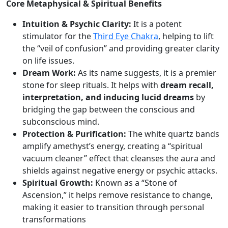
Core Metaphysical & Spiritual Benefits
d
q
Intuition & Psychic Clarity:
It is a potent
u
stimulator for the
Third Eye Chakra
, helping to lift
a
the “veil of confusion” and providing greater clarity
n
on life issues.
t
Dream Work:
As its name suggests, it is a premier
i
stone for sleep rituals. It helps with
dream recall,
t
interpretation, and inducing lucid dreams
by
y
bridging the gap between the conscious and
subconscious mind.
Protection & Purification:
The white quartz bands
amplify amethyst’s energy, creating a “spiritual
vacuum cleaner” effect that cleanses the aura and
shields against negative energy or psychic attacks.
Spiritual Growth:
Known as a “Stone of
Ascension,” it helps remove resistance to change,
making it easier to transition through personal
transformations