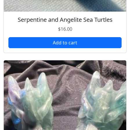
Serpentine and Angelite Sea Turtles
$
16.00
Add to cart