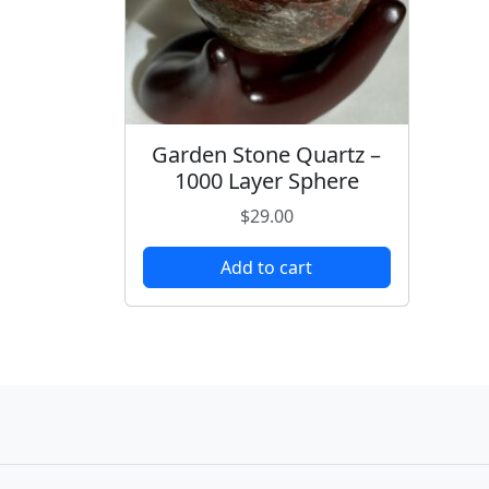
Garden Stone Quartz –
1000 Layer Sphere
$
29.00
Add to cart