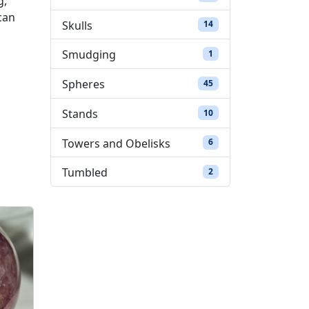
g,
can
Skulls
14 products
14
Smudging
1 product
1
Spheres
45 products
45
Stands
10 products
10
Towers and Obelisks
6 products
6
Tumbled
2 products
2