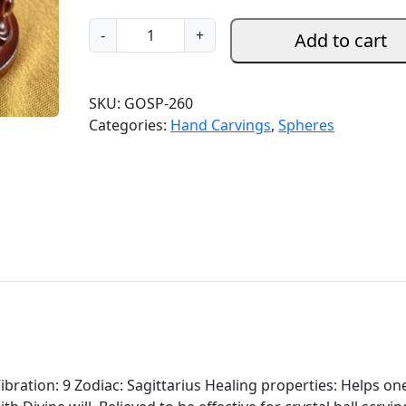
G
-
+
Add to cart
o
l
d
SKU:
GOSP-260
e
Categories:
Hand Carvings
,
Spheres
n
O
b
s
i
d
i
a
n
S
p
h
ibration: 9 Zodiac: Sagittarius Healing properties: Helps on
e