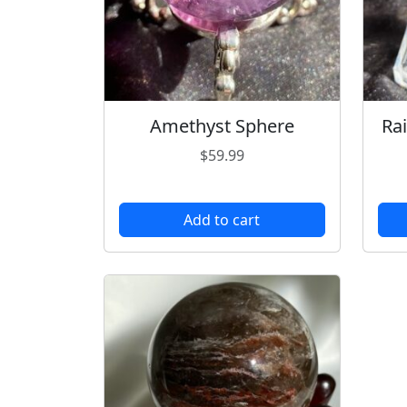
Amethyst Sphere
Ra
$
59.99
Add to cart