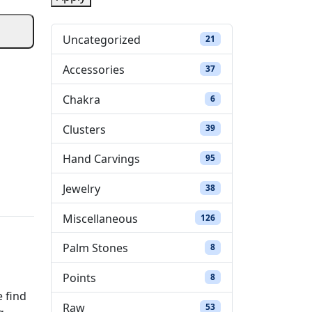
t
a
Uncategorized
21 products
21
t
Accessories
37 products
37
u
Chakra
6 products
6
s
Clusters
39 products
39
Hand Carvings
95 products
95
Jewelry
38 products
38
Miscellaneous
126 products
126
Palm Stones
8 products
8
Points
8 products
8
e find
Raw
53 products
53