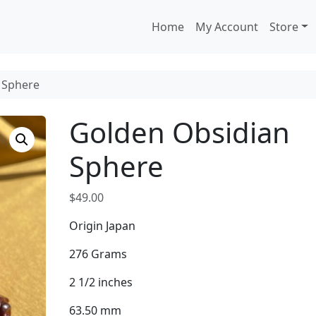
Home
My Account
Store
 Sphere
Golden Obsidian
Sphere
$
49.00
Origin Japan
276 Grams
2 1/2 inches
63.50 mm