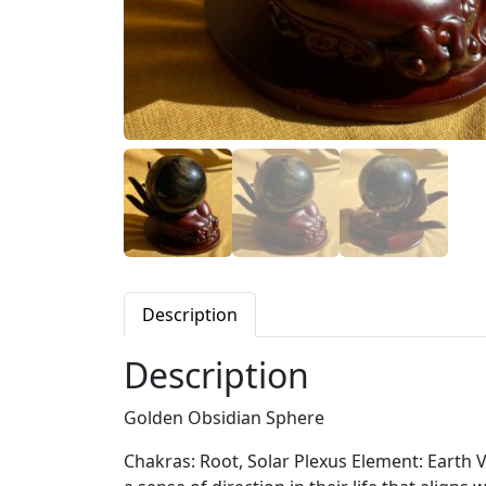
Description
Description
Golden Obsidian Sphere
Chakras: Root, Solar Plexus Element: Earth V