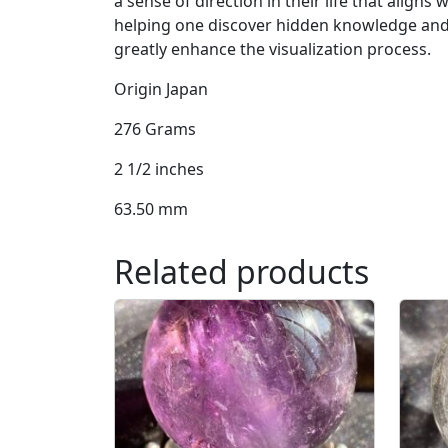
a sense of direction in their life that aligns w
helping one discover hidden knowledge and de
greatly enhance the visualization process.
Origin Japan
276 Grams
2 1/2 inches
63.50 mm
Related products