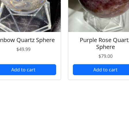
inbow Quartz Sphere
Purple Rose Quart
Sphere
$
49.99
$
79.00
Add to cart
Add to cart