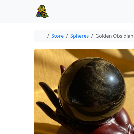
Skip to content
Skip to footer
Home
Store
Spheres
Golden Obsidian