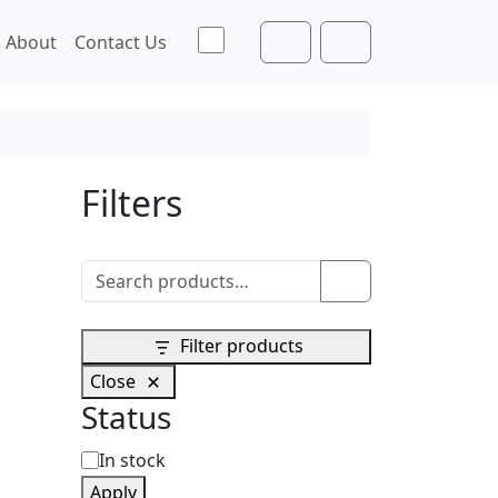
Toggle theme
About
Contact Us
Cart
Account
Filters
Search for:
Search
Filter products
Close
Status
S
In stock
Apply