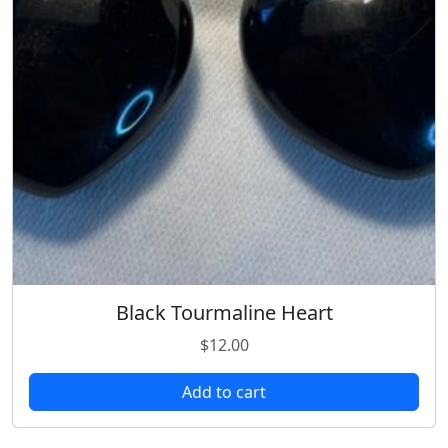
Black Tourmaline Heart
$
12.00
Add to cart