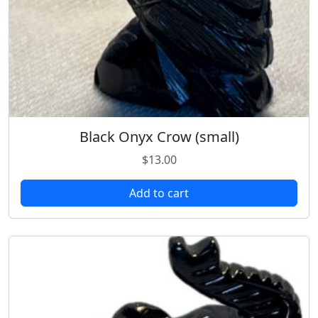
Black Onyx Crow (small)
$
13.00
Add to cart