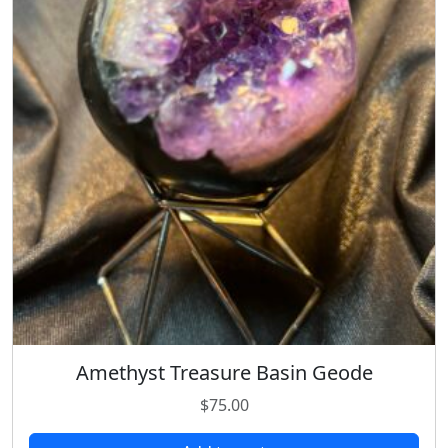
Amethyst Treasure Basin Geode
$
75.00