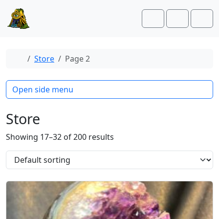
Skip to content
Skip to footer
Cart
Account
Men
Home
Store
Page 2
Open side menu
Store
Showing 17–32 of 200 results