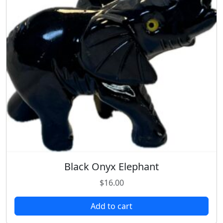
Black Onyx Elephant
$
16.00
Add to cart