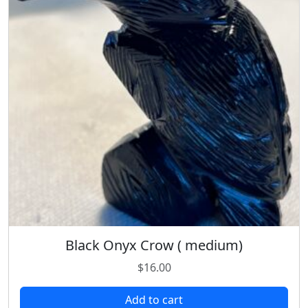
Black Onyx Crow ( medium)
$
16.00
Add to cart