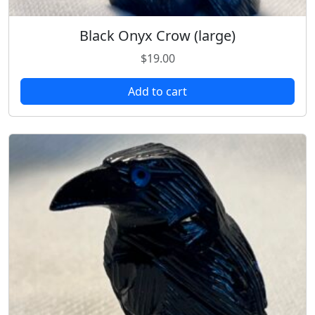
Black Onyx Crow (large)
$
19.00
Add to cart