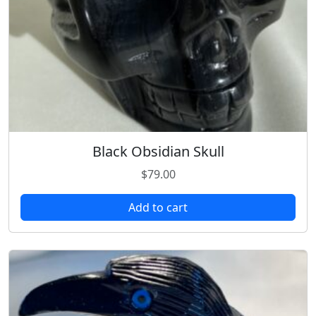
Black Obsidian Skull
$
79.00
Add to cart