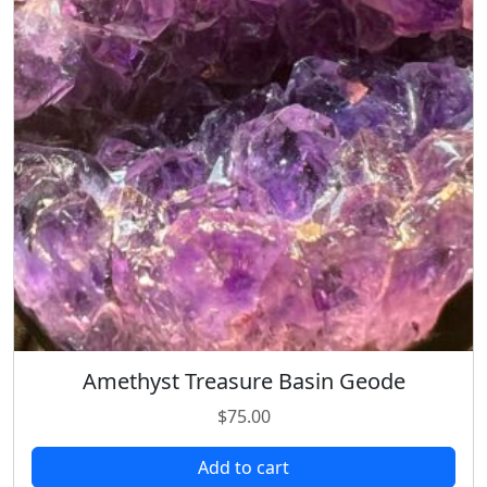
Amethyst Treasure Basin Geode
$
75.00
Add to cart