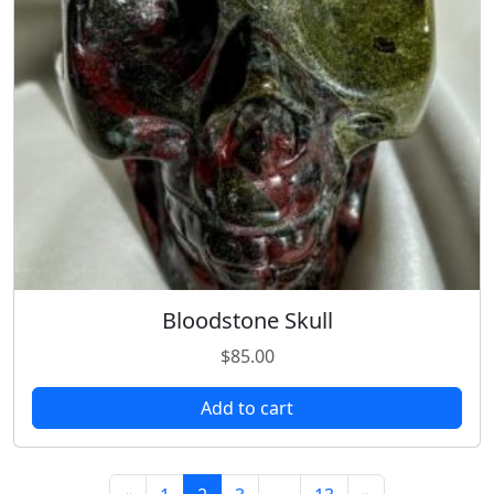
Bloodstone Skull
$
85.00
Add to cart