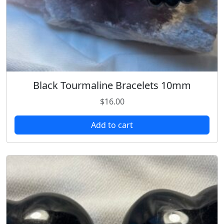
Black Tourmaline Bracelets 10mm
$
16.00
Add to cart