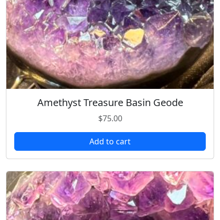
Amethyst Treasure Basin Geode
$
75.00
Add to cart