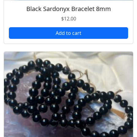
Black Sardonyx Bracelet 8mm
$
12.00
Add to cart