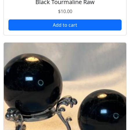
Black Tourmaline Raw
$
10.00
Add to cart