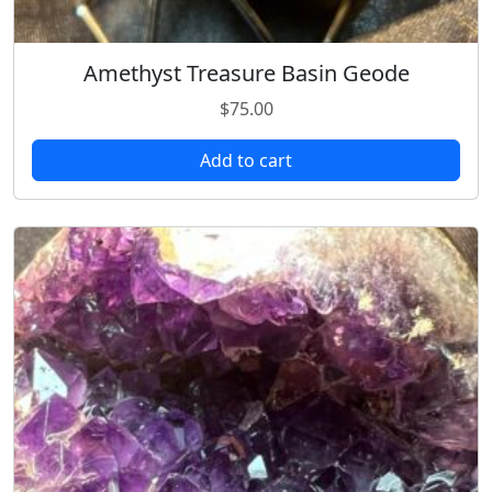
Amethyst Treasure Basin Geode
$
75.00
Add to cart