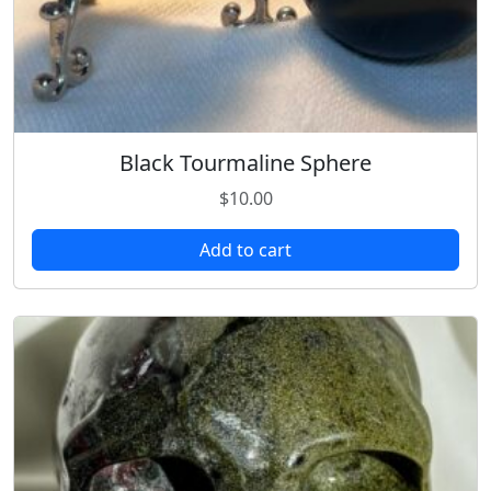
Black Tourmaline Sphere
$
10.00
Add to cart