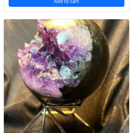
Add to cart