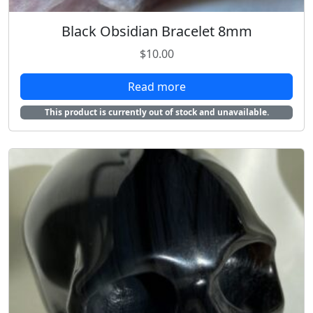
Black Obsidian Bracelet 8mm
$
10.00
Read more
This product is currently out of stock and unavailable.