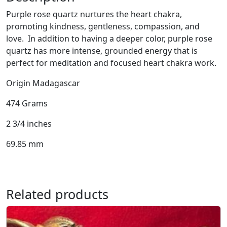
Q
Purple rose quartz nurtures the heart chakra,
u
promoting kindness, gentleness, compassion, and
a
love. In addition to having a deeper color, purple rose
r
quartz has more intense, grounded energy that is
t
perfect for meditation and focused heart chakra work.
z
S
Origin Madagascar
p
h
474 Grams
e
2 3/4 inches
r
e
69.85 mm
q
u
a
n
Related products
t
i
t