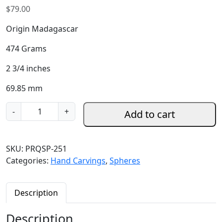
$
79.00
Origin Madagascar
474 Grams
2 3/4 inches
69.85 mm
P
-
+
Add to cart
u
r
p
SKU:
PRQSP-251
l
Categories:
Hand Carvings
,
Spheres
e
R
o
Description
s
e
Description