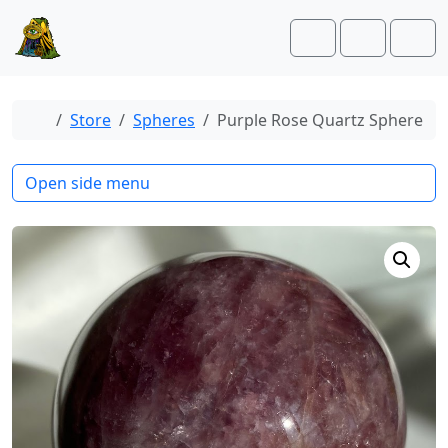
Skip to content
Skip to footer
Cart
Account
Men
Home
Store
Spheres
Purple Rose Quartz Sphere
Open side menu