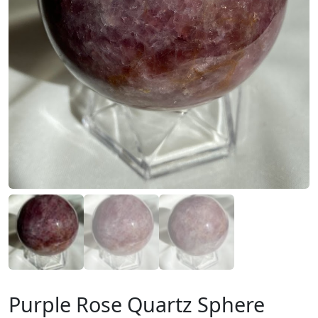
Purple Rose Quartz Sphere