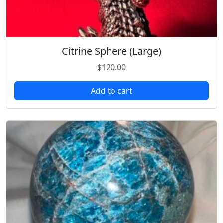
Citrine Sphere (Large)
$
120.00
Add to cart