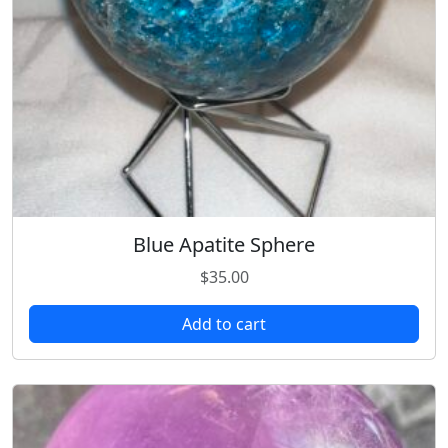
Blue Apatite Sphere
$
35.00
Add to cart