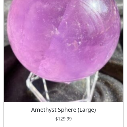
Amethyst Sphere (Large)
$
129.99