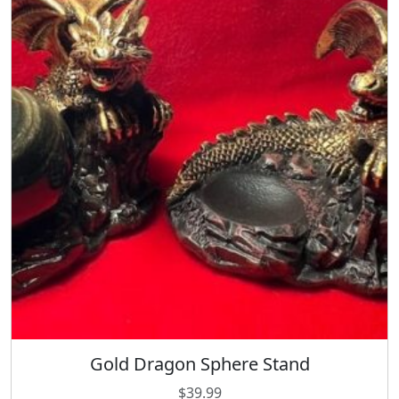
y
Gold Dragon Sphere Stand
$
39.99