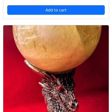
Add to cart