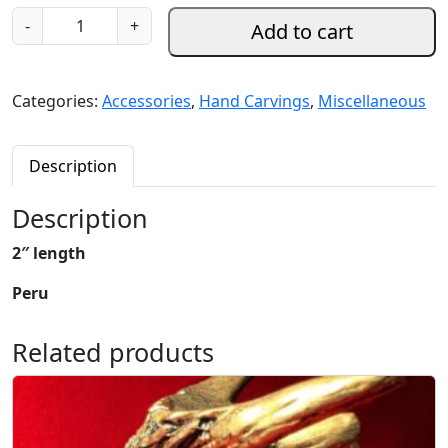
S
-
+
Add to cart
e
r
p
Categories:
Accessories
,
Hand Carvings
,
Miscellaneous
e
n
t
Description
i
n
Description
e
2″ length
a
n
Peru
d
A
Related products
n
g
e
l