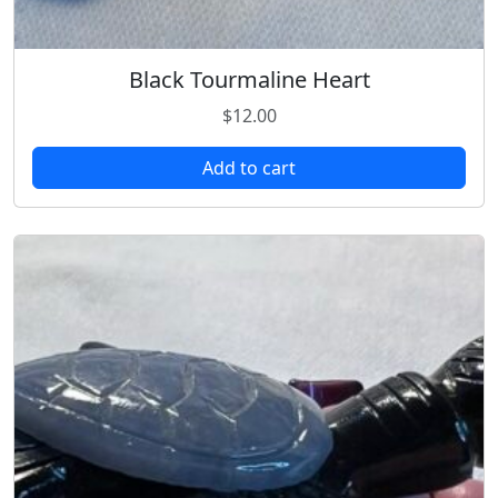
Black Tourmaline Heart
$
12.00
Add to cart