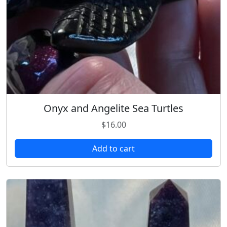
Onyx and Angelite Sea Turtles
$
16.00
Add to cart