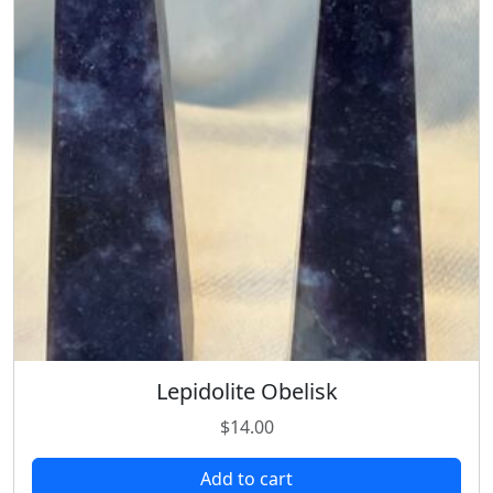
Lepidolite Obelisk
$
14.00
Add to cart