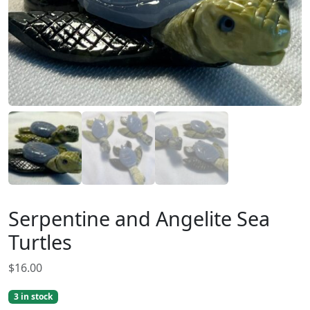
Serpentine and Angelite Sea
Turtles
$
16.00
3 in stock