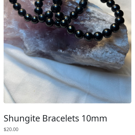
Shungite Bracelets 10mm
$
20.00