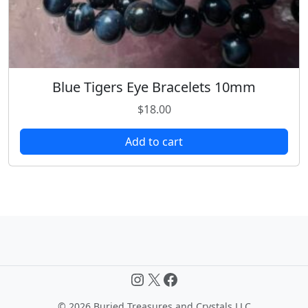
Blue Tigers Eye Bracelets 10mm
$
18.00
Add to cart
Instagram
X
Facebook
©
2026 Buried Treasures and Crystals LLC