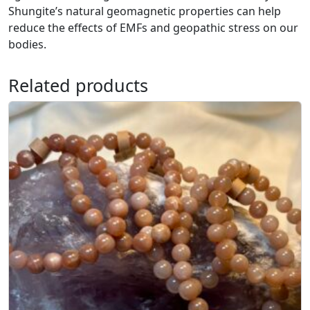
Shungite’s natural geomagnetic properties can help
1
reduce the effects of EMFs and geopathic stress on our
0
bodies.
m
m
q
Related products
u
a
n
t
i
t
y