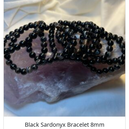
Black Sardonyx Bracelet 8mm