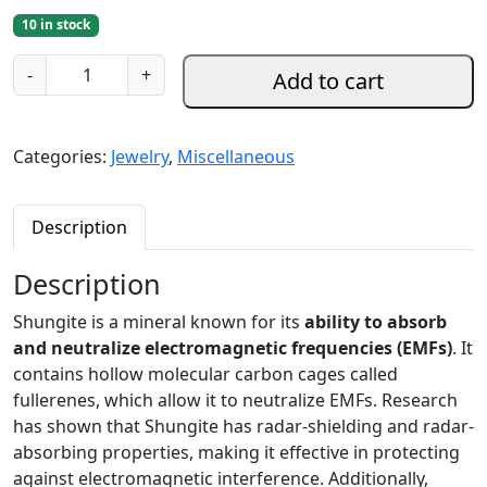
10 in stock
S
-
+
Add to cart
h
u
n
Categories:
Jewelry
,
Miscellaneous
g
i
t
Description
e
B
Description
r
Shungite is a mineral known for its
ability to absorb
a
and neutralize electromagnetic frequencies (EMFs)
. It
c
contains hollow molecular carbon cages called
e
fullerenes, which allow it to neutralize EMFs. Research
l
has shown that Shungite has radar-shielding and radar-
e
absorbing properties, making it effective in protecting
t
against electromagnetic interference. Additionally,
s