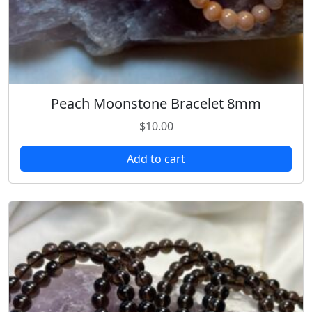
Peach Moonstone Bracelet 8mm
$
10.00
Add to cart