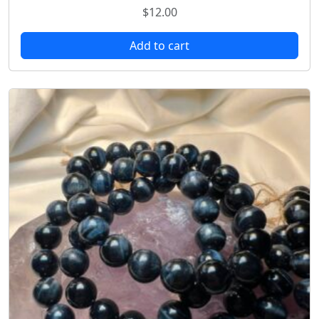
$
12.00
Add to cart