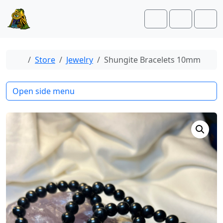
Skip to content
Skip to footer
Cart
Account
Men
Home
Store
Jewelry
Shungite Bracelets 10mm
Open side menu