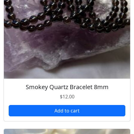
Smokey Quartz Bracelet 8mm
$
12.00
Add to cart