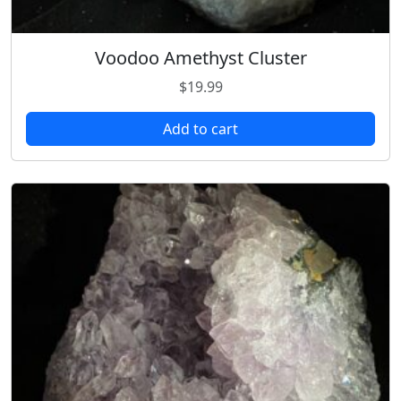
Voodoo Amethyst Cluster
$
19.99
Add to cart