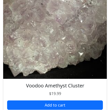
Voodoo Amethyst Cluster
$
19.99
Add to cart