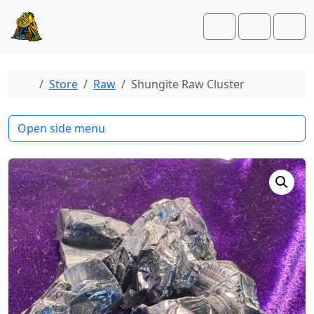
Skip to content
Skip to footer
Cart
Account
Men
Home
Store
Raw
Shungite Raw Cluster
Open side menu