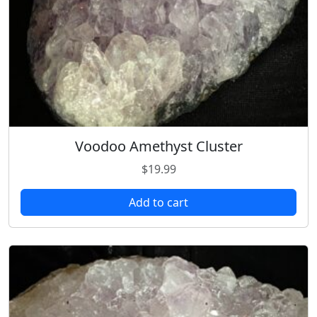
Voodoo Amethyst Cluster
$
19.99
Add to cart