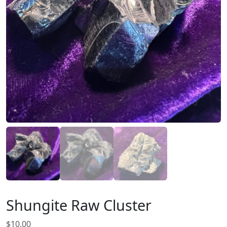
Shungite Raw Cluster
$
10.00