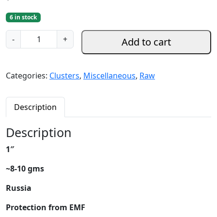
6 in stock
S
-
+
Add to cart
h
u
n
Categories:
Clusters
,
Miscellaneous
,
Raw
g
i
t
Description
e
R
Description
a
1″
w
C
~8-10 gms
l
u
Russia
s
Protection from EMF
t