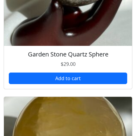
Garden Stone Quartz Sphere
$
29.00
Add to cart