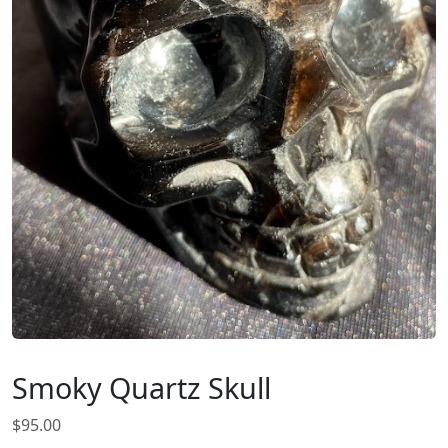
Smoky Quartz Skull
$
95.00