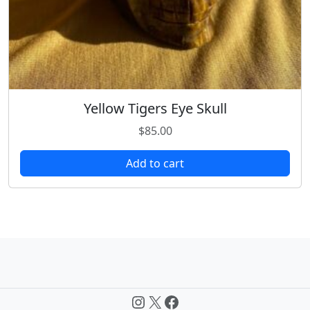
Yellow Tigers Eye Skull
$
85.00
Add to cart
Instagram
X
Facebook