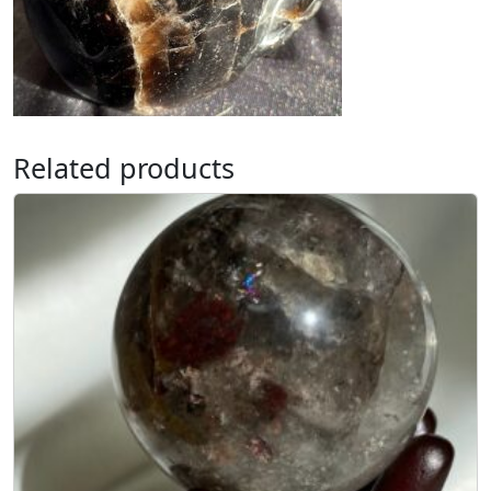
Related products