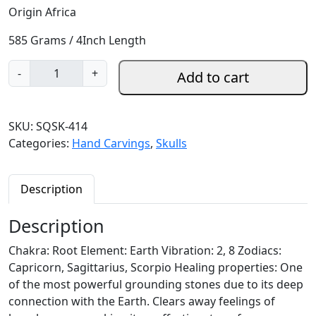
Origin Africa
585 Grams / 4Inch Length
S
-
+
Add to cart
m
o
k
SKU:
SQSK-414
y
Categories:
Hand Carvings
,
Skulls
Q
u
a
Description
r
t
Description
z
Chakra: Root Element: Earth Vibration: 2, 8 Zodiacs:
S
Capricorn, Sagittarius, Scorpio Healing properties: One
k
of the most powerful grounding stones due to its deep
u
connection with the Earth. Clears away feelings of
l