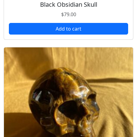
Black Obsidian Skull
$
79.00
Add to cart