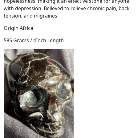
hopelessness, making it an effective stone for anyone
l
with depression. Believed to relieve chronic pain, back
q
tension, and migraines.
u
a
Origin Africa
n
t
585 Grams / 4Inch Length
i
t
y