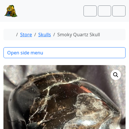
Skip to content
Skip to footer
Cart
Account
Men
Home
Store
Skulls
Smoky Quartz Skull
Open side menu