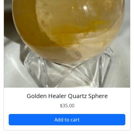
Golden Healer Quartz Sphere
$
35.00
Add to cart