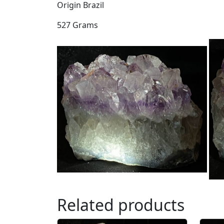
Origin Brazil
527 Grams
Related products