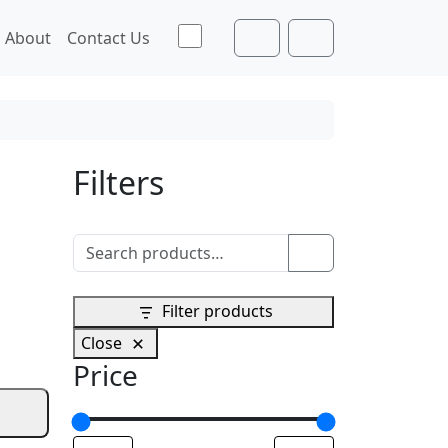
Toggle theme
About
Contact Us
Cart
Account
Filters
Search for:
Search
Filter products
Close
Price