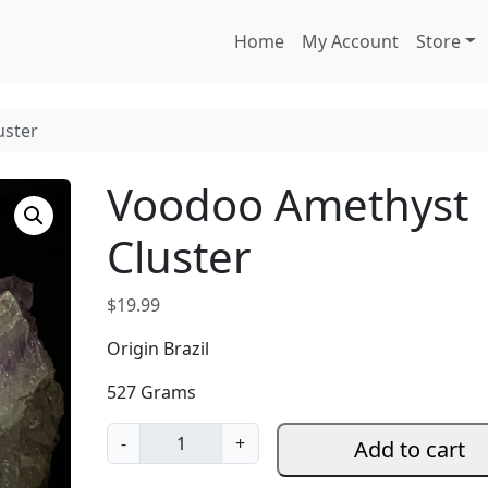
Home
My Account
Store
uster
Voodoo Amethyst
Cluster
$
19.99
Origin Brazil
527 Grams
V
-
+
Add to cart
o
o