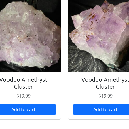
Voodoo Amethyst
Voodoo Amethys
Cluster
Cluster
$
19.99
$
19.99
Add to cart
Add to cart