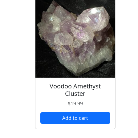
Voodoo Amethyst
Cluster
$
19.99
Add to cart