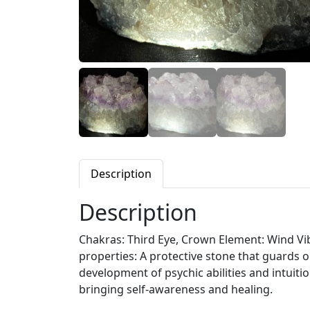
Description
Description
Chakras: Third Eye, Crown Element: Wind Vibr
properties: A protective stone that guards 
development of psychic abilities and intuiti
bringing self-awareness and healing.