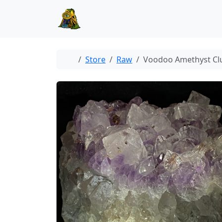
Skip to content
Skip to footer
Home
Store
Raw
Voodoo Amethyst Cl