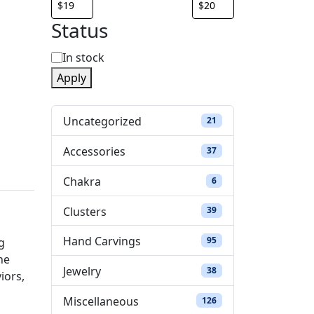
Status
S
In stock
Apply
t
a
Uncategorized
21 products
21
t
Accessories
37 products
37
u
Chakra
6 products
6
s
Clusters
39 products
39
Hand Carvings
95 products
95
g
he
Jewelry
38 products
38
iors,
Miscellaneous
126 products
126