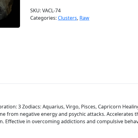
d
SKU:
VACL-74
o
Categories:
Clusters
,
Raw
o
A
m
e
t
h
y
s
t
C
l
u
ation: 3 Zodiacs: Aquarius, Virgo, Pisces, Capricorn Healin
s
one from negative energy and psychic attacks. Accelerates t
t
on. Effective in overcoming addictions and compulsive behav
e
r