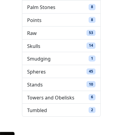
Palm Stones
8 products
8
Points
8 products
8
Raw
53 products
53
Skulls
14 products
14
Smudging
1 product
1
Spheres
45 products
45
Stands
10 products
10
Towers and Obelisks
6 products
6
Tumbled
2 products
2