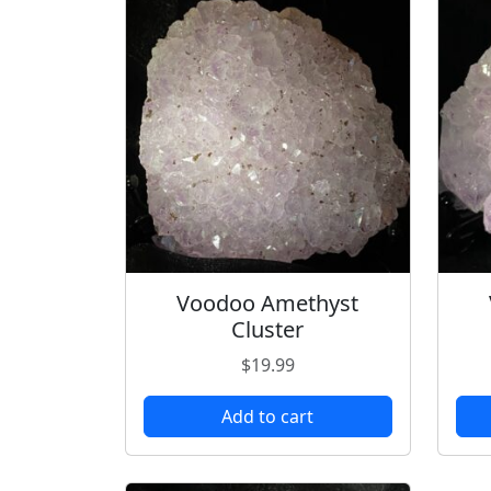
Voodoo Amethyst
Cluster
$
19.99
Add to cart