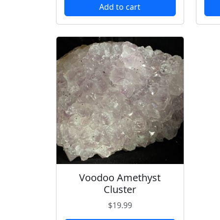
Add to cart
Voodoo Amethyst
Cluster
$
19.99