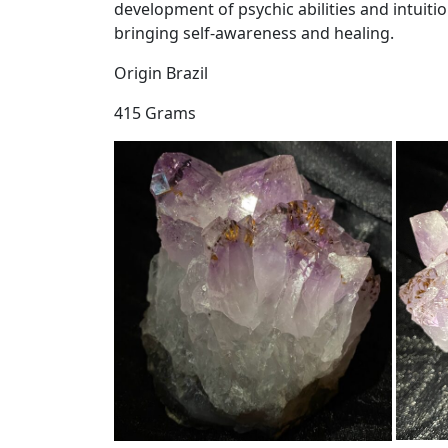
development of psychic abilities and intuiti
bringing self-awareness and healing.
Origin Brazil
415 Grams