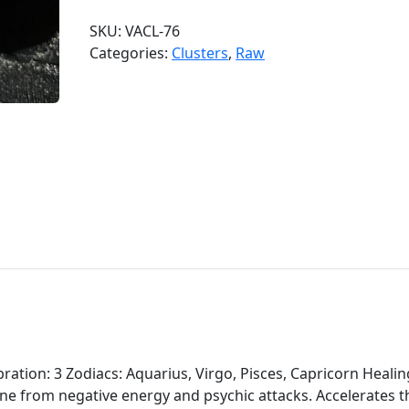
d
SKU:
VACL-76
o
Categories:
Clusters
,
Raw
o
A
m
e
t
h
y
s
t
C
l
u
s
t
e
ation: 3 Zodiacs: Aquarius, Virgo, Pisces, Capricorn Healin
r
one from negative energy and psychic attacks. Accelerates t