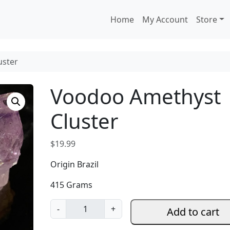
Home
My Account
Store
uster
Voodoo Amethyst
Cluster
$
19.99
Origin Brazil
415 Grams
V
-
+
Add to cart
o
o