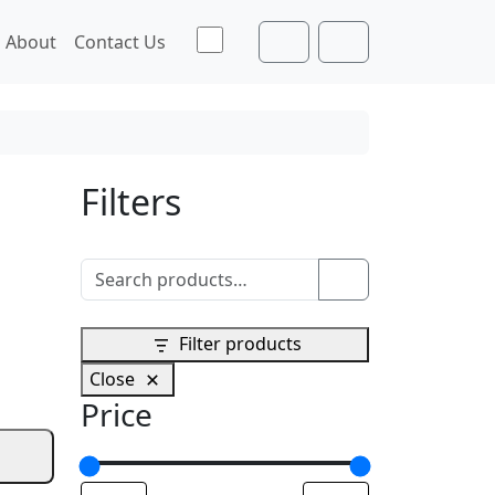
Toggle theme
About
Contact Us
Cart
Account
Filters
Search for:
Search
Filter products
Close
Price