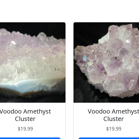
Voodoo Amethyst
Voodoo Amethys
Cluster
Cluster
$
19.99
$
19.99