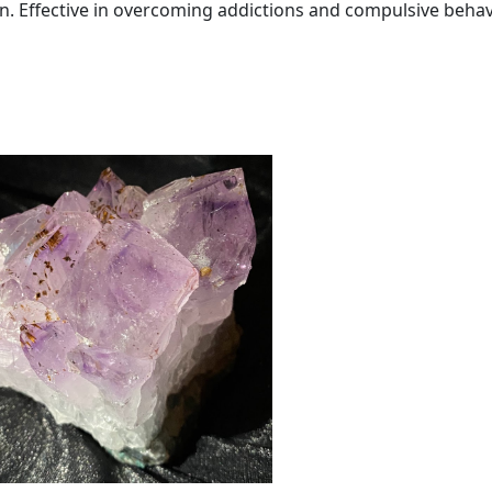
q
on. Effective in overcoming addictions and compulsive behav
u
a
n
t
i
t
y