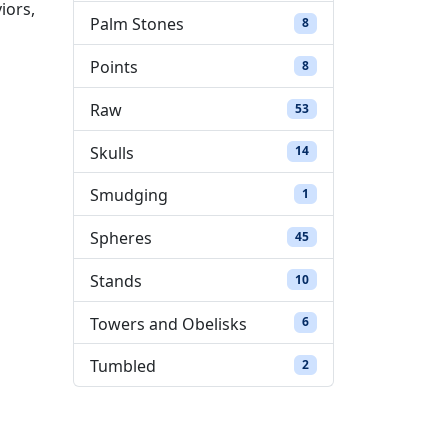
iors,
Palm Stones
8 products
8
Points
8 products
8
Raw
53 products
53
Skulls
14 products
14
Smudging
1 product
1
Spheres
45 products
45
Stands
10 products
10
Towers and Obelisks
6 products
6
Tumbled
2 products
2