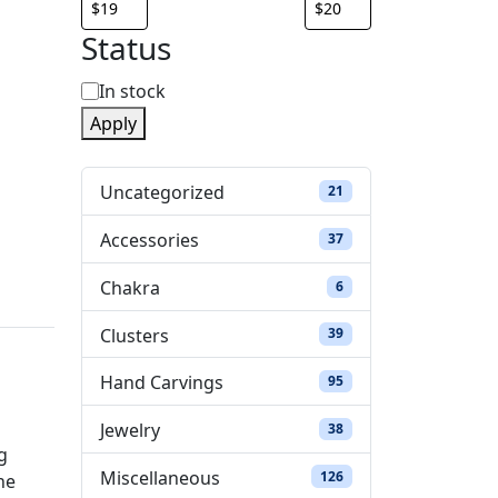
Status
S
In stock
Apply
t
a
Uncategorized
21 products
21
t
Accessories
37 products
37
u
Chakra
6 products
6
s
Clusters
39 products
39
Hand Carvings
95 products
95
Jewelry
38 products
38
g
Miscellaneous
126 products
126
he