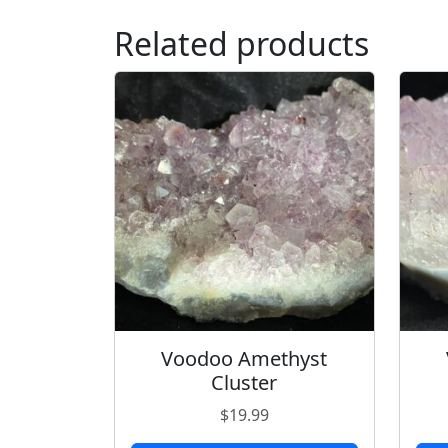
Related products
Voodoo Amethyst
Cluster
$
19.99