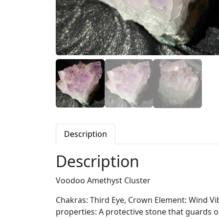
Description
Description
Voodoo Amethyst Cluster
Chakras: Third Eye, Crown Element: Wind Vibr
properties: A protective stone that guards 