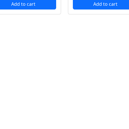
Add to cart
Add to cart