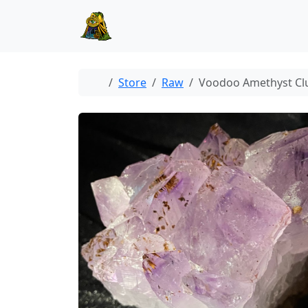
Skip to content
Skip to footer
Home
Store
Raw
Voodoo Amethyst Cl