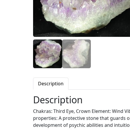
Description
Description
Chakras: Third Eye, Crown Element: Wind Vibr
properties: A protective stone that guards 
development of psychic abilities and intuiti