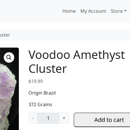
Home
My Account
Store
uster
Voodoo Amethyst
Cluster
$
19.99
Origin Brazil
372 Grams
V
-
+
Add to cart
o
o