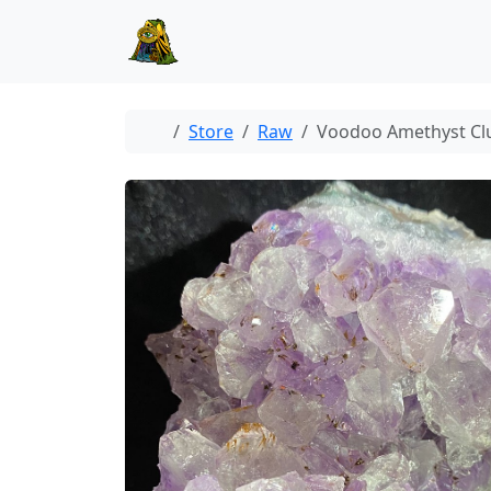
Skip to content
Skip to footer
Home
Store
Raw
Voodoo Amethyst Cl