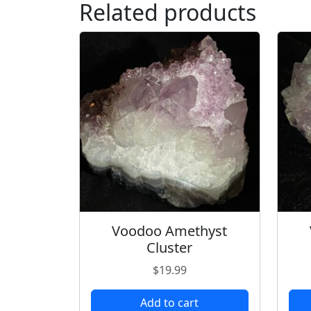
Related products
Voodoo Amethyst
Cluster
$
19.99
Add to cart