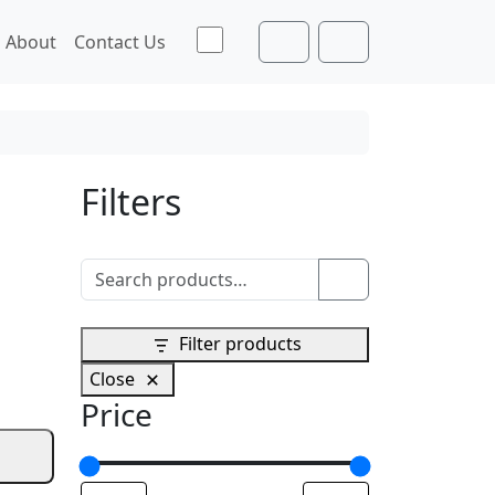
Toggle theme
About
Contact Us
Cart
Account
Filters
Search for:
Search
Filter products
Close
Price