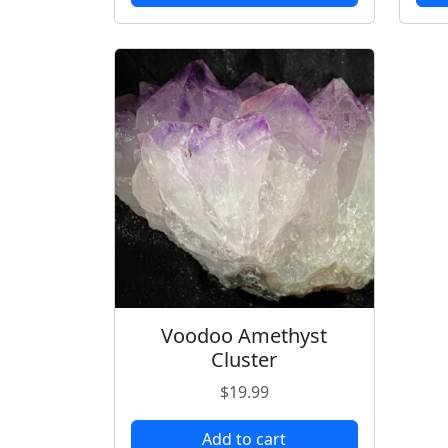
Voodoo Amethyst
Cluster
$
19.99
Add to cart