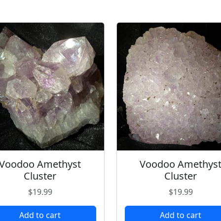
Voodoo Amethyst
Voodoo Amethys
Cluster
Cluster
$
19.99
$
19.99
Add to cart
Add to cart