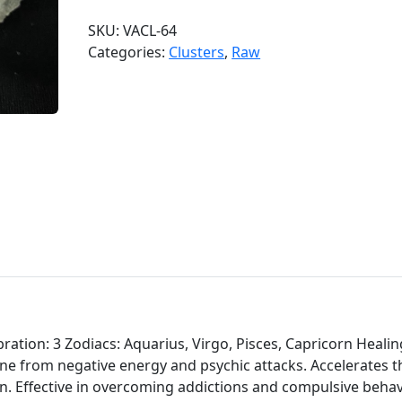
d
SKU:
VACL-64
o
Categories:
Clusters
,
Raw
o
A
m
e
t
h
y
s
t
C
l
u
s
t
ation: 3 Zodiacs: Aquarius, Virgo, Pisces, Capricorn Healin
e
one from negative energy and psychic attacks. Accelerates t
r
on. Effective in overcoming addictions and compulsive behav