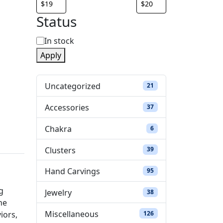
Status
S
In stock
Apply
t
a
Uncategorized
21 products
21
t
Accessories
37 products
37
u
Chakra
6 products
6
s
Clusters
39 products
39
Hand Carvings
95 products
95
g
Jewelry
38 products
38
he
Miscellaneous
126 products
126
iors,