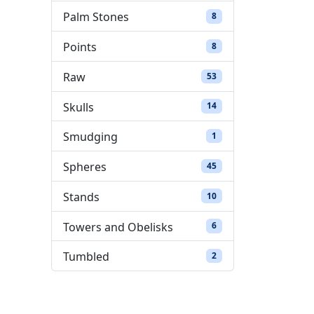
Palm Stones
8 products
8
Points
8 products
8
Raw
53 products
53
Skulls
14 products
14
Smudging
1 product
1
Spheres
45 products
45
Stands
10 products
10
Towers and Obelisks
6 products
6
Tumbled
2 products
2