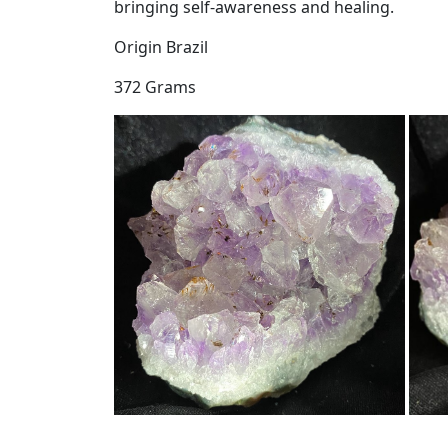
bringing self-awareness and healing.
Origin Brazil
372 Grams