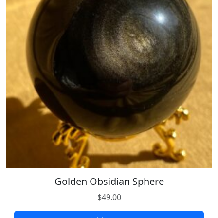
Golden Obsidian Sphere
$
49.00