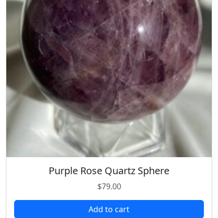
Purple Rose Quartz Sphere
$
79.00
Add to cart