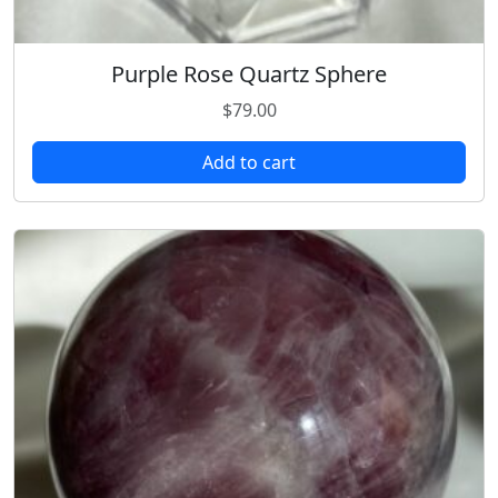
Purple Rose Quartz Sphere
$
79.00
Add to cart