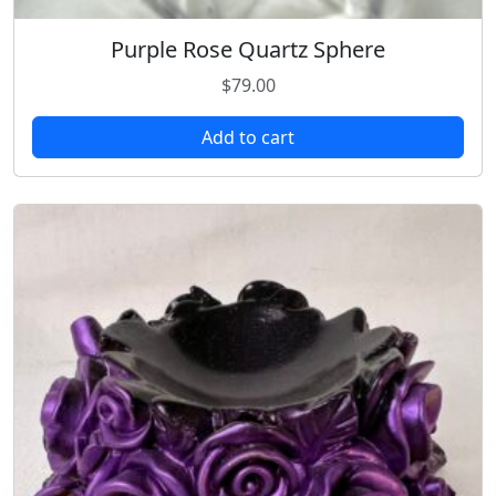
Purple Rose Quartz Sphere
$
79.00
Add to cart