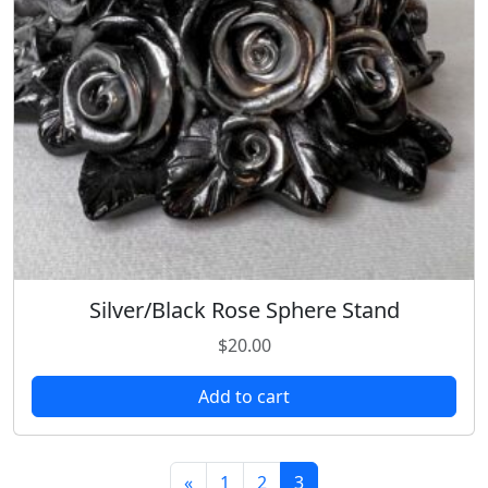
Silver/Black Rose Sphere Stand
$
20.00
Add to cart
«
1
2
3