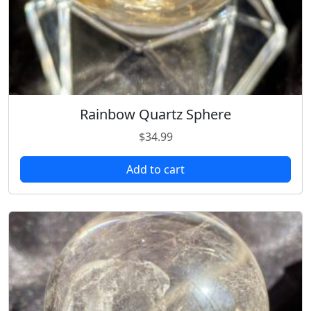
Rainbow Quartz Sphere
$
34.99
Add to cart