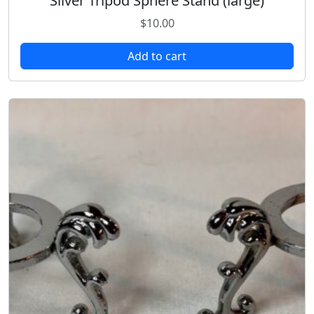
Silver Tripod Sphere Stand (large)
$
10.00
Add to cart