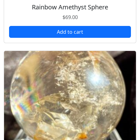
Rainbow Amethyst Sphere
$
69.00
Add to cart