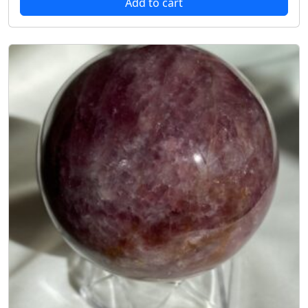
Add to cart