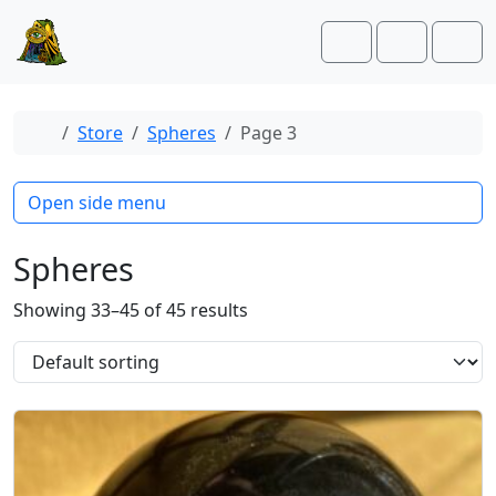
Skip to content
Skip to footer
Cart
Account
Men
Home
Store
Spheres
Page 3
Open side menu
Spheres
Showing 33–45 of 45 results