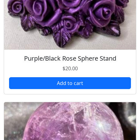
Purple/Black Rose Sphere Stand
$
20.00
Add to cart