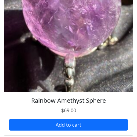
Rainbow Amethyst Sphere
$
69.00
Add to cart