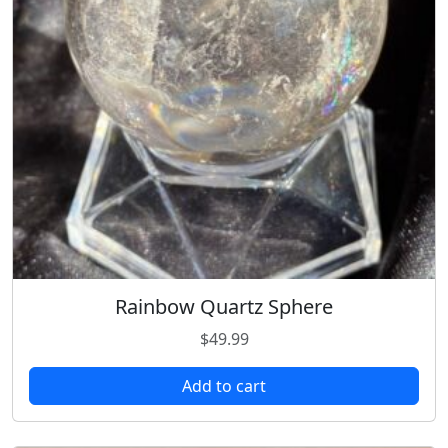
Rainbow Quartz Sphere
$
49.99
Add to cart