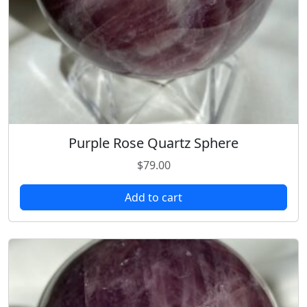
Purple Rose Quartz Sphere
$
79.00
Add to cart