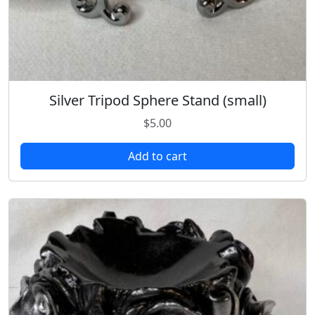
Silver Tripod Sphere Stand (small)
$
5.00
Add to cart