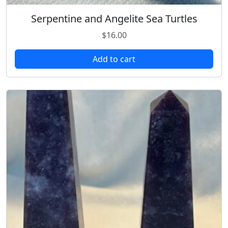
Serpentine and Angelite Sea Turtles
$
16.00
Add to cart