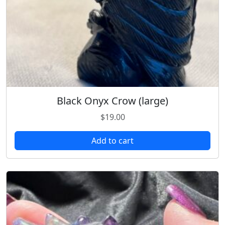
Black Onyx Crow (large)
$
19.00
Add to cart