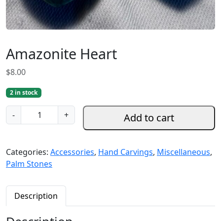
Amazonite Heart
$
8.00
2 in stock
A
-
+
Add to cart
m
a
z
Categories:
Accessories
,
Hand Carvings
,
Miscellaneous
,
o
Palm Stones
n
i
t
Description
e
H