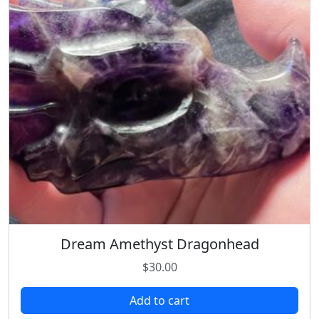
Dream Amethyst Dragonhead
$
30.00
Add to cart