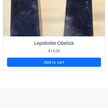
Lepidolite Obelisk
$
14.00
Add to cart