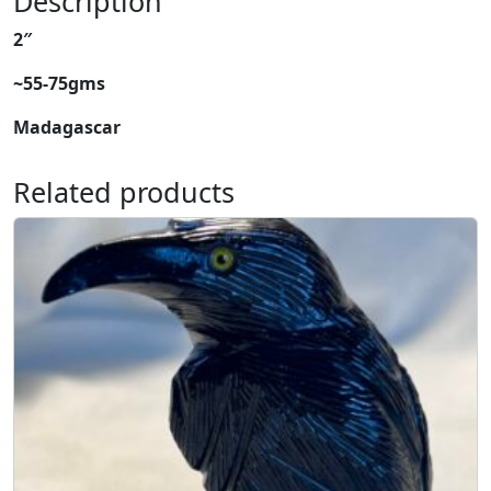
Description
e
2″
a
r
~55-75gms
t
q
Madagascar
u
a
Related products
n
t
i
t
y