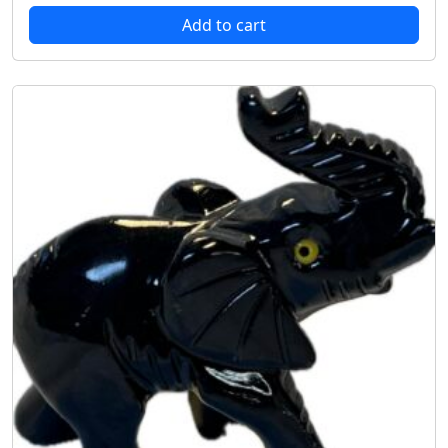
Add to cart