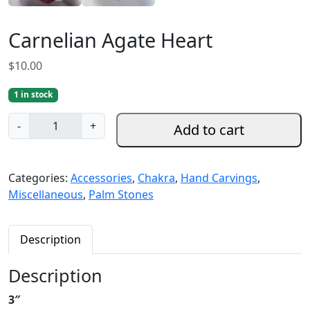
Carnelian Agate Heart
$
10.00
1 in stock
C
-
+
Add to cart
a
r
n
Categories:
Accessories
,
Chakra
,
Hand Carvings
,
e
Miscellaneous
,
Palm Stones
l
i
a
Description
n
A
Description
g
3″
a