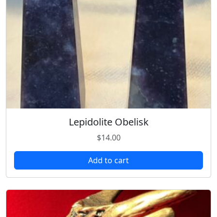
Lepidolite Obelisk
$
14.00
Add to cart