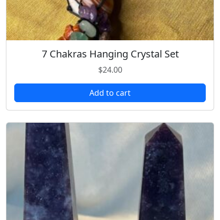
7 Chakras Hanging Crystal Set
$
24.00
Add to cart