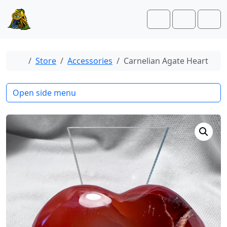
Skip to content
Skip to footer
Cart
Account
Men
Home
Store
Accessories
Carnelian Agate Heart
Open side menu