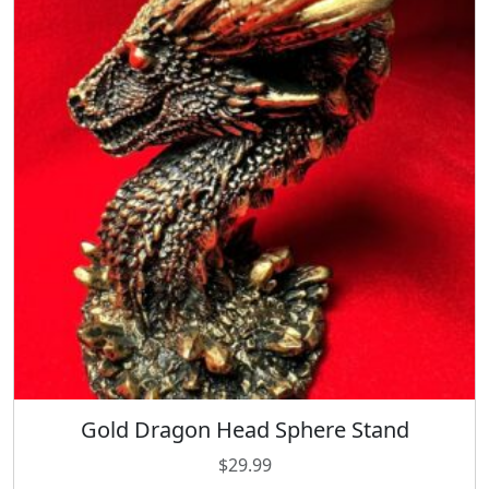
Gold Dragon Head Sphere Stand
$
29.99