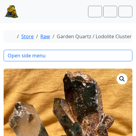
Skip to content
Skip to footer
Cart
Account
Men
Home
Store
Raw
Garden Quartz / Lodolite Cluster
Open side menu