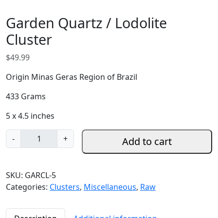
Garden Quartz / Lodolite
Cluster
$
49.99
Origin Minas Geras Region of Brazil
433 Grams
5 x 4.5 inches
G
-
+
Add to cart
a
r
d
SKU:
GARCL-5
e
Categories:
Clusters
,
Miscellaneous
,
Raw
n
Q
u