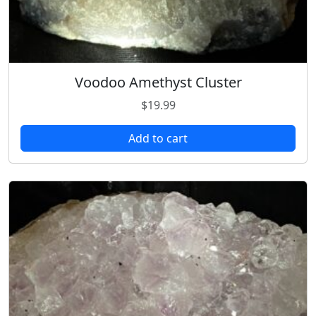
Voodoo Amethyst Cluster
$
19.99
Add to cart