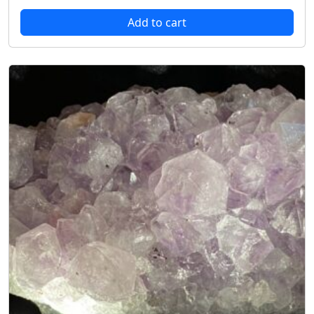
Add to cart