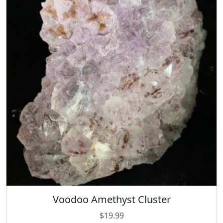
Voodoo Amethyst Cluster
$
19.99