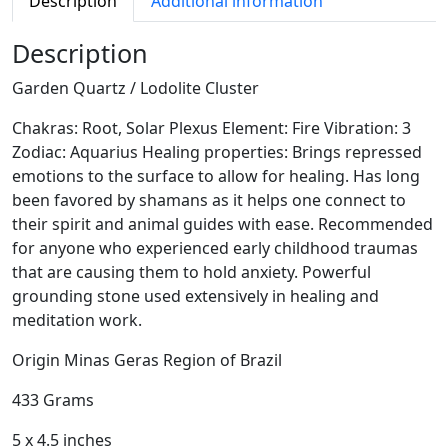
Description
Additional information
a
r
Description
t
Garden Quartz / Lodolite Cluster
z
/
Chakras: Root, Solar Plexus Element: Fire Vibration: 3
L
Zodiac: Aquarius Healing properties: Brings repressed
o
emotions to the surface to allow for healing. Has long
d
been favored by shamans as it helps one connect to
o
their spirit and animal guides with ease. Recommended
l
for anyone who experienced early childhood traumas
i
that are causing them to hold anxiety. Powerful
t
grounding stone used extensively in healing and
e
meditation work.
C
l
Origin Minas Geras Region of Brazil
u
433 Grams
s
t
5 x 4.5 inches