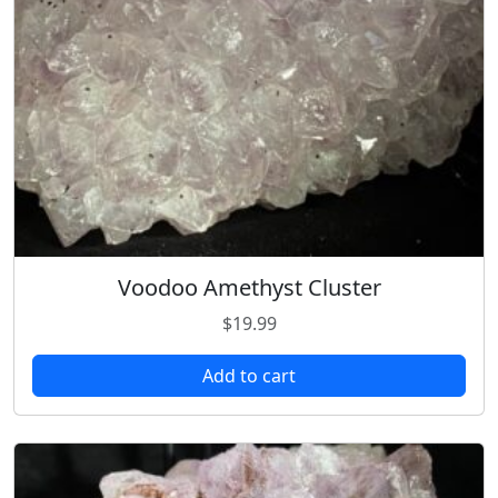
Voodoo Amethyst Cluster
$
19.99
Add to cart