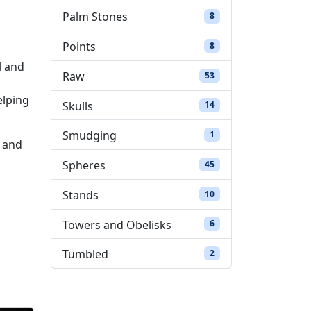
Palm Stones
8 products
8
Points
8 products
8
l and
Raw
53 products
53
elping
Skulls
14 products
14
Smudging
1 product
1
e and
Spheres
45 products
45
Stands
10 products
10
Towers and Obelisks
6 products
6
Tumbled
2 products
2