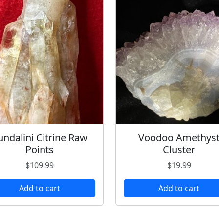
undalini Citrine Raw
Voodoo Amethys
Points
Cluster
$
109.99
$
19.99
Add to cart
Add to cart