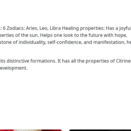
o
i
n
t
: 6 Zodiacs: Aries, Leo, Libra Healing properties: Has a joyfu
s
perties of the sun. Helps one look to the future with hope,
q
one of individuality, self-confidence, and manifestation, h
u
a
its distinctive formations. It has all the properties of Citrin
n
 development.
t
i
t
y