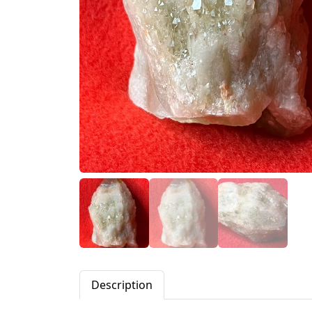
Description