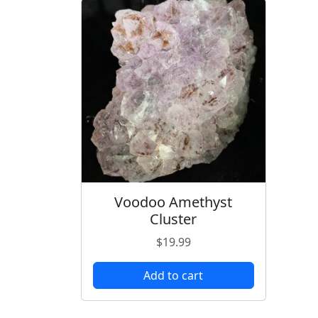
Voodoo Amethyst
Cluster
$
19.99
Add to cart