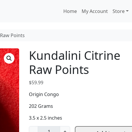
Home
My Account
Store
e Raw Points
Kundalini Citrine
Raw Points
$
59.99
Origin Congo
202 Grams
3.5 x 2.5 inches
K
-
+