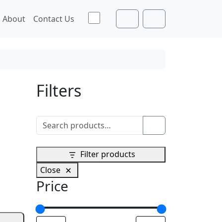
Toggle theme
About
Contact Us
Cart
Account
Filters
Search for:
Search
Filter products
Close
Price