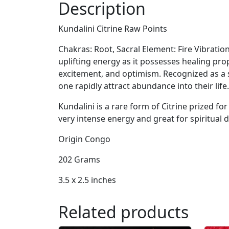
Description
Kundalini Citrine Raw Points
Chakras: Root, Sacral Element: Fire Vibration
uplifting energy as it possesses healing pro
excitement, and optimism. Recognized as a st
one rapidly attract abundance into their life.
Kundalini is a rare form of Citrine prized for 
very intense energy and great for spiritual
Origin Congo
202 Grams
3.5 x 2.5 inches
Related products