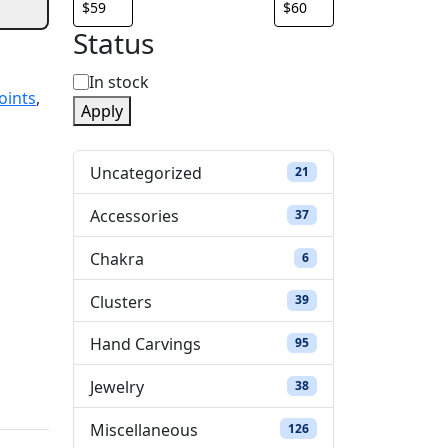
Status
S
In stock
oints
,
Apply
t
a
Uncategorized
21 products
21
t
Accessories
37 products
37
u
Chakra
6 products
6
s
Clusters
39 products
39
Hand Carvings
95 products
95
Jewelry
38 products
38
Miscellaneous
126 products
126