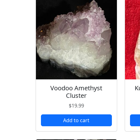
Voodoo Amethyst
K
Cluster
$
19.99
Add to cart