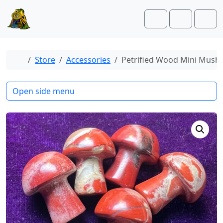
Skip to content
Skip to footer
Cart
Account
Men
Home
Store
Accessories
Petrified Wood Mini Mus
Open side menu