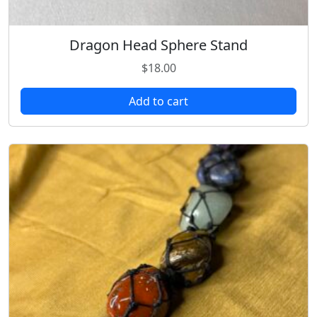
Dragon Head Sphere Stand
$
18.00
Add to cart