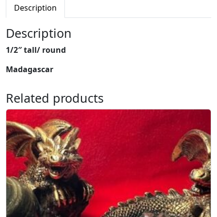
e
Description
d
W
Description
o
1/2″ tall/ round
o
d
Madagascar
M
i
Related products
n
i
M
u
s
h
r
o
o
m
q