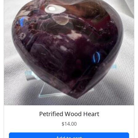
Petrified Wood Heart
$
14.00