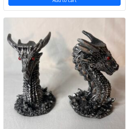
Add to cart