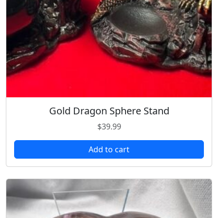
u
a
n
t
i
t
y
Gold Dragon Sphere Stand
$
39.99
Add to cart