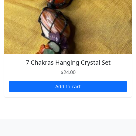
7 Chakras Hanging Crystal Set
$
24.00
Add to cart