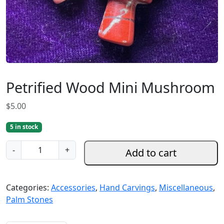
Petrified Wood Mini Mushroom
$
5.00
5 in stock
P
-
+
Add to cart
e
t
r
Categories:
Accessories
,
Hand Carvings
,
Miscellaneous
,
i
Palm Stones
f
i