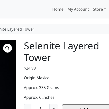
Home
My Account
Store
nite Layered Tower
Selenite Layered
Tower
$
24.99
Origin Mexico
Approx. 335 Grams
Approx. 6 Inches
S
-
+