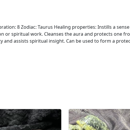
ation: 8 Zodiac: Taurus Healing properties: Instills a sense
on or spiritual work. Cleanses the aura and protects one fr
y and assists spiritual insight. Can be used to form a protec