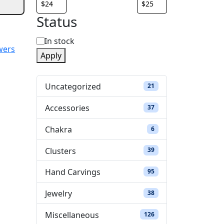
Status
S
In stock
wers
Apply
t
a
Uncategorized
21 products
21
t
Accessories
37 products
37
u
Chakra
6 products
6
s
Clusters
39 products
39
Hand Carvings
95 products
95
Jewelry
38 products
38
Miscellaneous
126 products
126