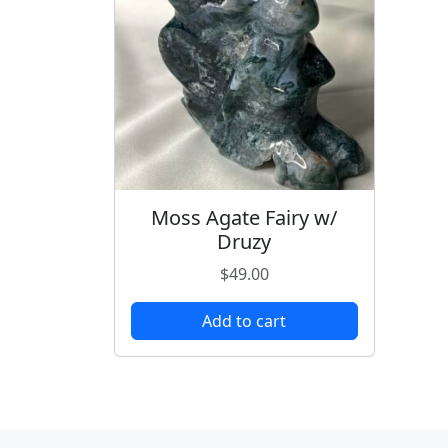
Moss Agate Fairy w/
Druzy
$
49.00
Add to cart