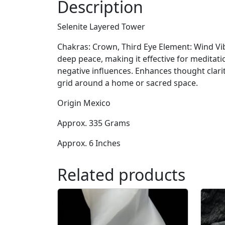
Description
Selenite Layered Tower
Chakras: Crown, Third Eye Element: Wind Vibr
deep peace, making it effective for meditati
negative influences. Enhances thought clarit
grid around a home or sacred space.
Origin Mexico
Approx. 335 Grams
Approx. 6 Inches
Related products