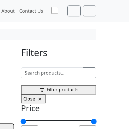
Toggle theme
About
Contact Us
Cart
Account
Filters
Search for:
Search
Filter products
Close
Price