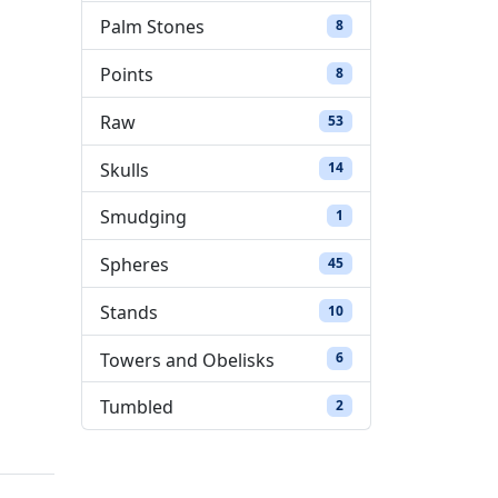
Palm Stones
8 products
8
Points
8 products
8
Raw
53 products
53
Skulls
14 products
14
Smudging
1 product
1
Spheres
45 products
45
Stands
10 products
10
Towers and Obelisks
6 products
6
Tumbled
2 products
2