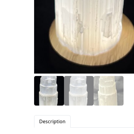
Description