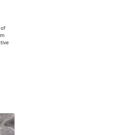
 of
om
tive