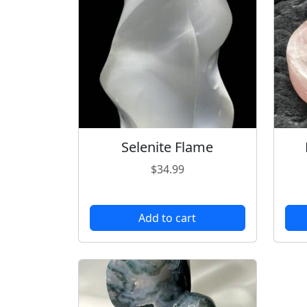
Selenite Flame
$
34.99
Add to cart