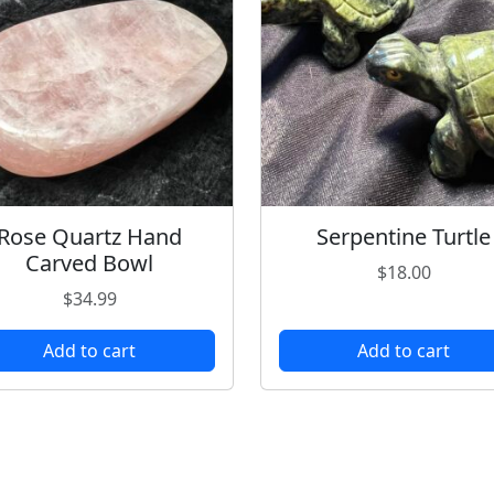
Rose Quartz Hand
Serpentine Turtle
Carved Bowl
$
18.00
$
34.99
Add to cart
Add to cart