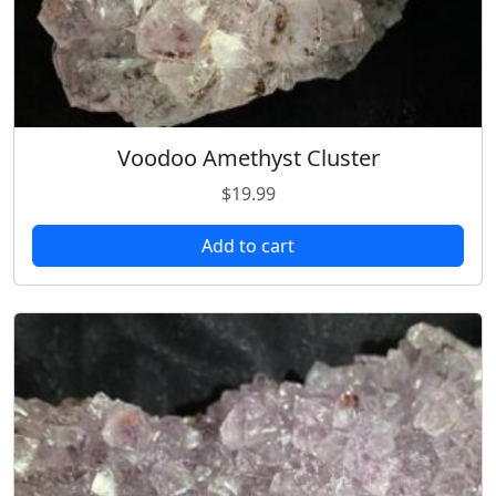
Voodoo Amethyst Cluster
$
19.99
Add to cart