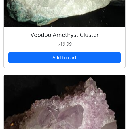
Voodoo Amethyst Cluster
$
19.99
Add to cart