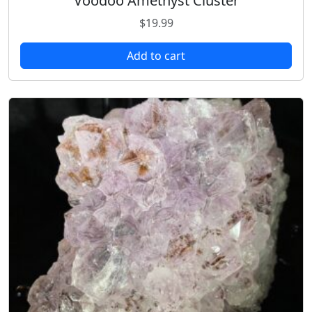
Voodoo Amethyst Cluster
$
19.99
Add to cart