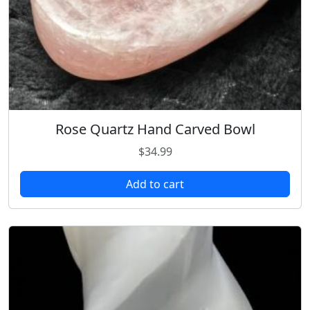
Rose Quartz Hand Carved Bowl
$
34.99
Add to cart