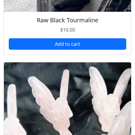
Raw Black Tourmaline
$
10.00
Add to cart