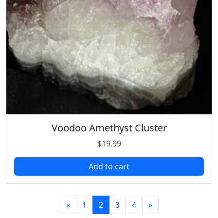
Voodoo Amethyst Cluster
$
19.99
Add to cart
«
1
2
3
4
»