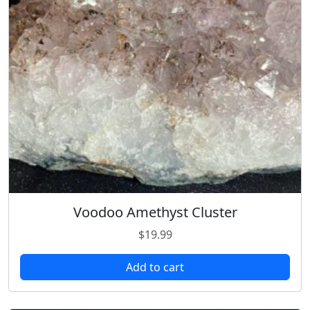
Voodoo Amethyst Cluster
$
19.99
Add to cart