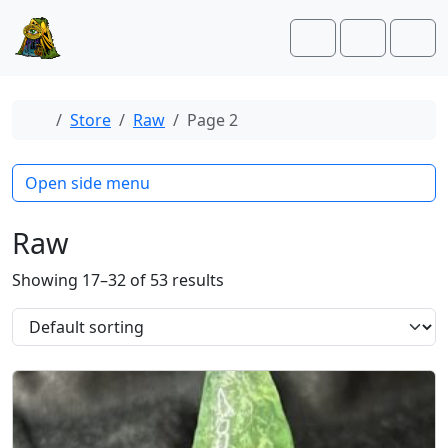
Skip to content
Skip to footer
Cart
Account
Men
Home
Store
Raw
Page 2
Open side menu
Raw
Showing 17–32 of 53 results