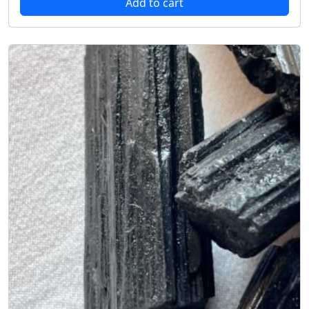
Add to cart