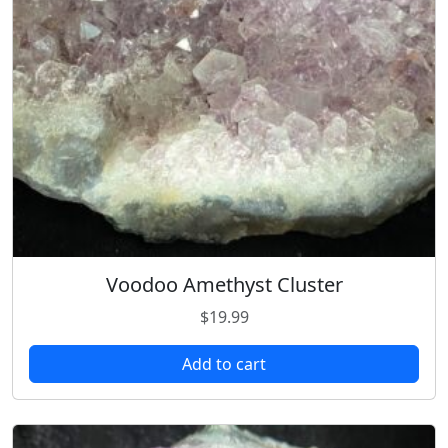
Voodoo Amethyst Cluster
$
19.99
Add to cart