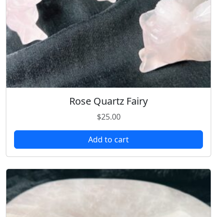
Rose Quartz Fairy
$
25.00
Add to cart