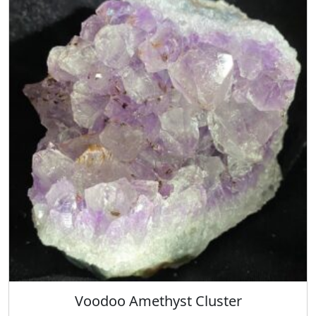
Voodoo Amethyst Cluster