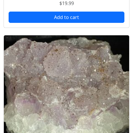
$
19.99
Add to cart