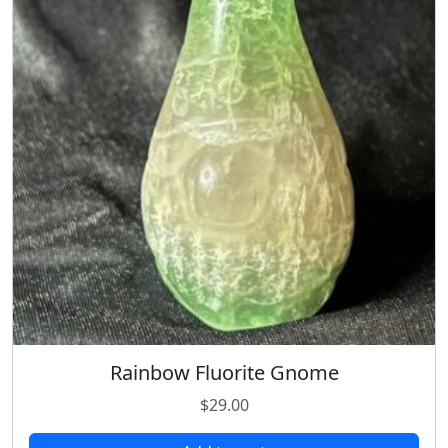
Rainbow Fluorite Gnome
$
29.00