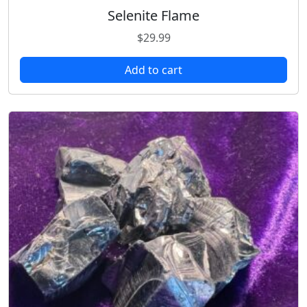
Selenite Flame
$
29.99
Add to cart