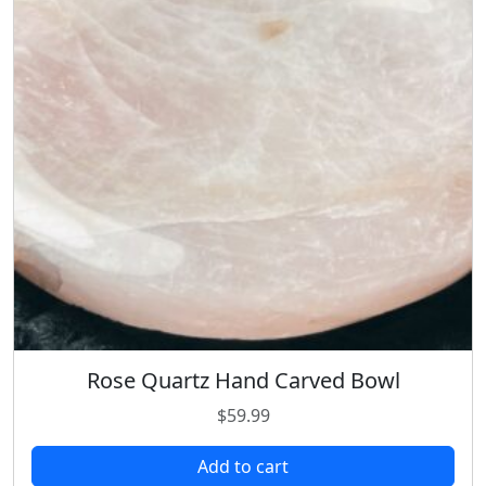
Rose Quartz Hand Carved Bowl
$
59.99
Add to cart