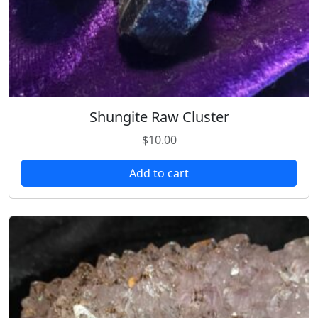
Shungite Raw Cluster
$
10.00
Add to cart