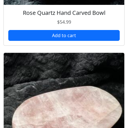
Rose Quartz Hand Carved Bowl
$
54.99
Add to cart