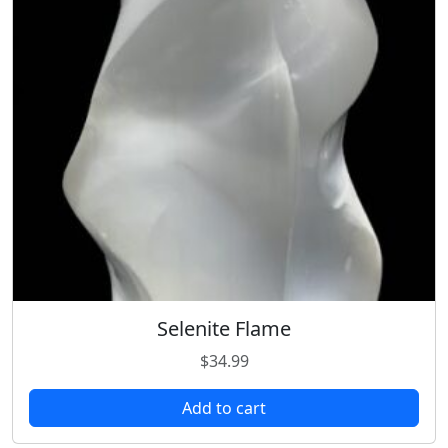
Selenite Flame
$
34.99
Add to cart